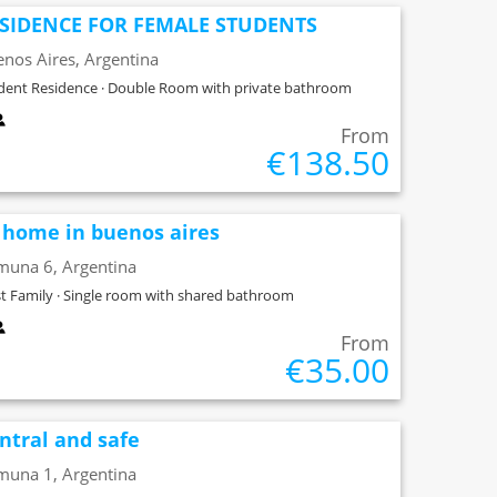
SIDENCE FOR FEMALE STUDENTS
nos Aires, Argentina
dent Residence · Double Room with private bathroom
From
€138.50
 home in buenos aires
muna 6, Argentina
t Family · Single room with shared bathroom
From
€35.00
ntral and safe
muna 1, Argentina