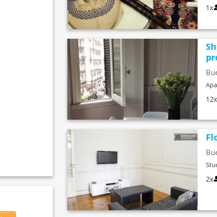
1x
Sh
pro
Bue
Apa
12
Fl
Bue
Stu
2x