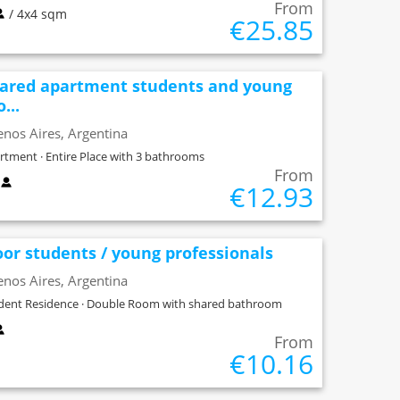
From
/ 4x4 sqm
€25.85
ared apartment students and young
...
nos Aires, Argentina
rtment · Entire Place with 3 bathrooms
From
x
€12.93
oor students / young professionals
nos Aires, Argentina
dent Residence · Double Room with shared bathroom
From
€10.16