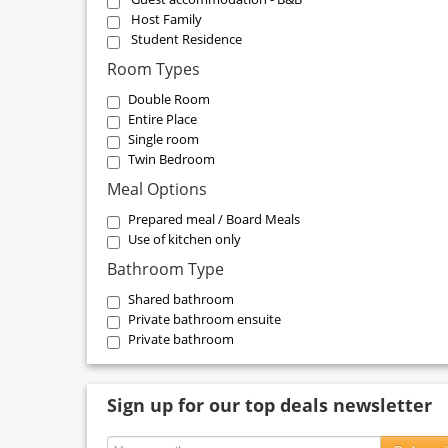
Host Family
Student Residence
Room Types
Double Room
Entire Place
Single room
Twin Bedroom
Meal Options
Prepared meal / Board Meals
Use of kitchen only
Bathroom Type
Shared bathroom
Private bathroom ensuite
Private bathroom
Sign up for our top deals newsletter