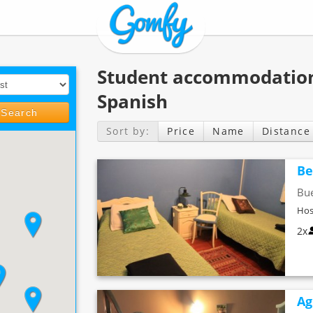
Student accommodation
Spanish
Search
Sort by:
Price
Name
Distance
Be
Bue
Hos
2x
Ag