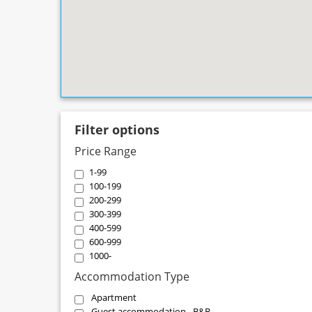
Filter options
Price Range
1-99
100-199
200-299
300-399
400-599
600-999
1000-
Accommodation Type
Apartment
Guest accommodation - B&B