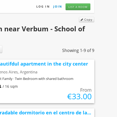
LOG IN
JOIN
LIST A ROOM
Copy
 near Verbum - School of
Showing 1-9 of 9
autifdul apartment in the city center
nos Aires, Argentina
t Family · Twin Bedroom with shared bathroom
/ 16 sqm
From
€33.00
radable dormitorio en el centro de la...