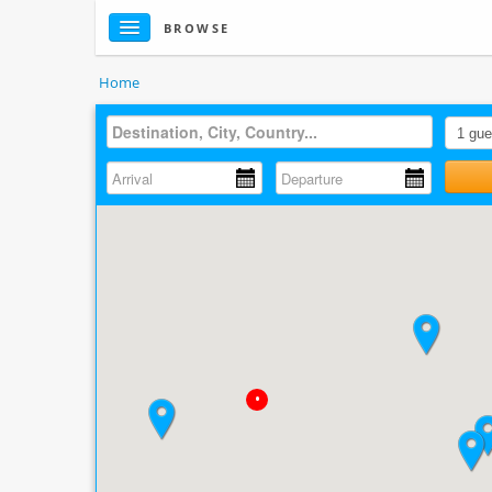
BROWSE
Home
•