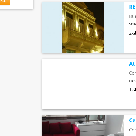
ibe
RE
Bue
Stu
2x
At
Co
Hos
1x
Ce
Co