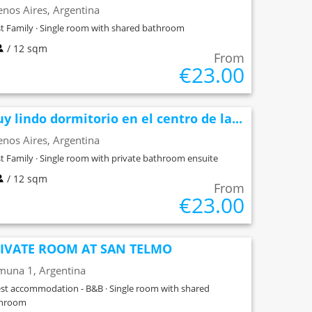
nos Aires, Argentina
t Family · Single room with shared bathroom
/ 12 sqm
From
€23.00
y lindo dormitorio en el centro de la...
nos Aires, Argentina
t Family · Single room with private bathroom ensuite
/ 12 sqm
From
€23.00
IVATE ROOM AT SAN TELMO
muna 1, Argentina
st accommodation - B&B · Single room with shared
throom