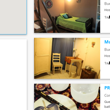
Bue
Hos
1x
Mu
Bue
Hos
1x
PR
Co
Gue
ba